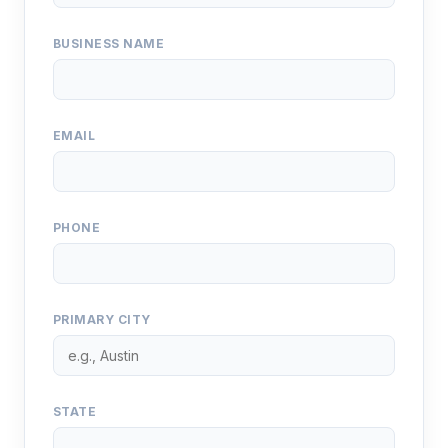
BUSINESS NAME
EMAIL
PHONE
PRIMARY CITY
STATE