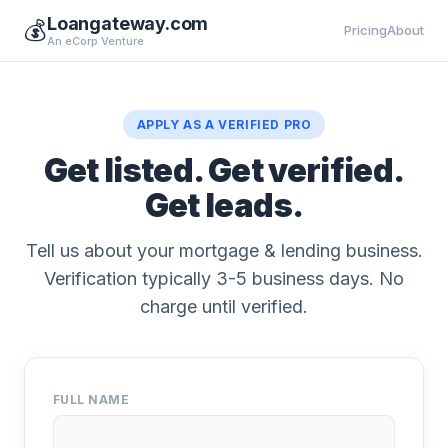
Loangateway.com
💰
Pricing
About
An eCorp Venture
APPLY AS A VERIFIED PRO
Get listed. Get verified.
Get leads.
Tell us about your mortgage & lending business.
Verification typically 3-5 business days. No
charge until verified.
FULL NAME