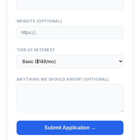
WEBSITE (OPTIONAL)
TIER OF INTEREST
ANYTHING WE SHOULD KNOW? (OPTIONAL)
Submit Application →