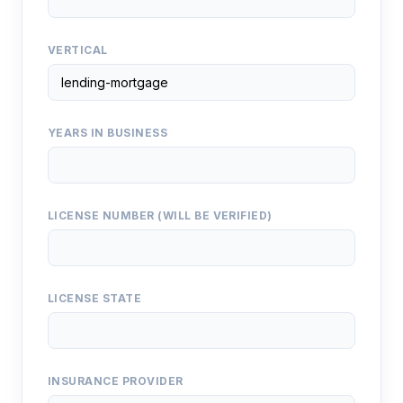
VERTICAL
YEARS IN BUSINESS
LICENSE NUMBER (WILL BE VERIFIED)
LICENSE STATE
INSURANCE PROVIDER